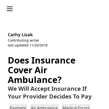
Open menu
Cathy Lizak
Contributing writer
last updated 11/20/2018
Does Insurance
Cover Air
Ambulance?
We Will Accept Insurance If
Your Provider Decides To Pay
Payment
Air Ambulance
Medical Escort