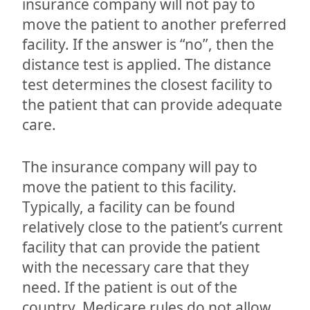
insurance company will not pay to
move the patient to another preferred
facility. If the answer is “no”, then the
distance test is applied. The distance
test determines the closest facility to
the patient that can provide adequate
care.
The insurance company will pay to
move the patient to this facility.
Typically, a facility can be found
relatively close to the patient’s current
facility that can provide the patient
with the necessary care that they
need. If the patient is out of the
country, Medicare rules do not allow