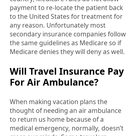
payment to re-locate the patient back
to the United States for treatment for
any reason. Unfortunately most
secondary insurance companies follow
the same guidelines as Medicare so if
Medicare denies they will deny as well.
Will Travel Insurance Pay
For Air Ambulance?
When making vacation plans the
thought of needing an air ambulance
to return us home because of a
medical emergency, normally, doesn’t