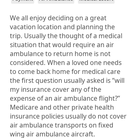
We all enjoy deciding on a great
vacation location and planning the
trip. Usually the thought of a medical
situation that would require an air
ambulance to return home is not
considered. When a loved one needs
to come back home for medical care
the first question usually asked is “will
my insurance cover any of the
expense of an air ambulance flight?”
Medicare and other private health
insurance policies usually do not cover
air ambulance transports on fixed
wing air ambulance aircraft.