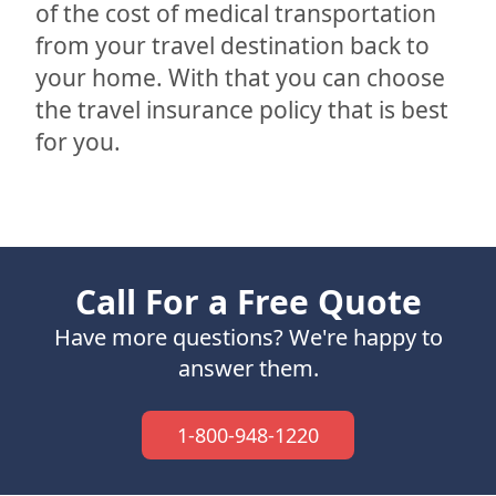
of the cost of medical transportation
from your travel destination back to
your home. With that you can choose
the travel insurance policy that is best
for you.
Call For a Free Quote
Have more questions? We're happy to
answer them.
1-800-948-1220