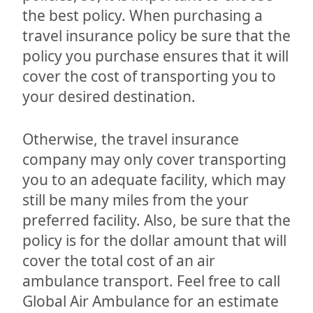
the best policy. When purchasing a
travel insurance policy be sure that the
policy you purchase ensures that it will
cover the cost of transporting you to
your desired destination.
Otherwise, the travel insurance
company may only cover transporting
you to an adequate facility, which may
still be many miles from the your
preferred facility. Also, be sure that the
policy is for the dollar amount that will
cover the total cost of an air
ambulance transport. Feel free to call
Global Air Ambulance for an estimate