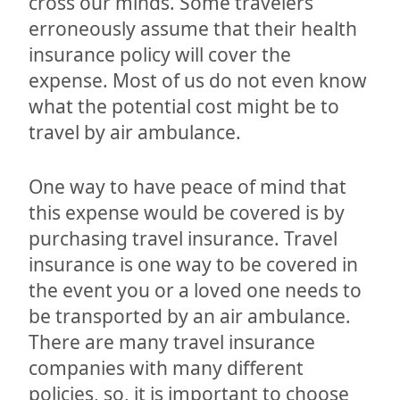
cross our minds. Some travelers
erroneously assume that their health
insurance policy will cover the
expense. Most of us do not even know
what the potential cost might be to
travel by air ambulance.
One way to have peace of mind that
this expense would be covered is by
purchasing travel insurance. Travel
insurance is one way to be covered in
the event you or a loved one needs to
be transported by an air ambulance.
There are many travel insurance
companies with many different
policies, so, it is important to choose