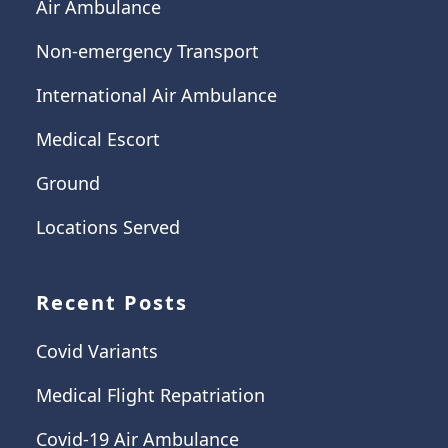
Air Ambulance
Non-emergency Transport
International Air Ambulance
Medical Escort
Ground
Locations Served
Recent Posts
Covid Variants
Medical Flight Repatriation
Covid-19 Air Ambulance