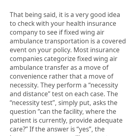
That being said, it is a very good idea
to check with your health insurance
company to see if fixed wing air
ambulance transportation is a covered
event on your policy. Most insurance
companies categorize fixed wing air
ambulance transfer as a move of
convenience rather that a move of
necessity. They perform a “necessity
and distance” test on each case. The
“necessity test”, simply put, asks the
question “can the facility, where the
patient is currently, provide adequate
care?” If the answer is “yes”, the