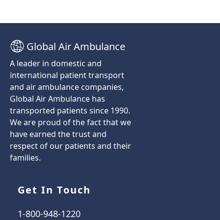
Global Air Ambulance
A leader in domestic and
international patient transport
and air ambulance companies,
Global Air Ambulance has
transported patients since 1990.
We are proud of the fact that we
have earned the trust and
respect of our patients and their
families.
Get In Touch
1-800-948-1220