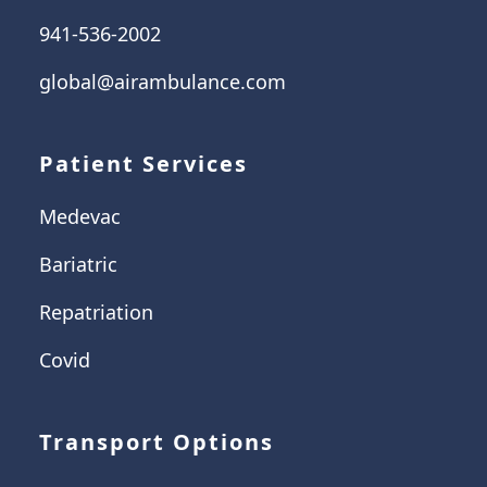
941-536-2002
global@airambulance.com
Patient Services
Medevac
Bariatric
Repatriation
Covid
Transport Options