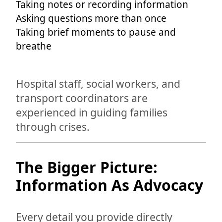
Taking notes or recording information
Asking questions more than once
Taking brief moments to pause and
breathe
Hospital staff, social workers, and
transport coordinators are
experienced in guiding families
through crises.
The Bigger Picture:
Information As Advocacy
Every detail you provide directly