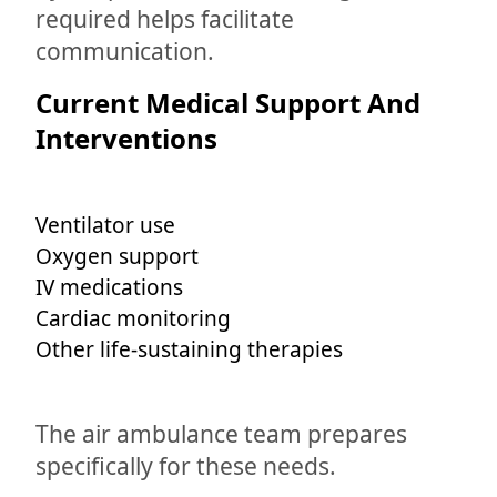
required helps facilitate
communication.
Current Medical Support And
Interventions
Ventilator use
Oxygen support
IV medications
Cardiac monitoring
Other life-sustaining therapies
The air ambulance team prepares
specifically for these needs.