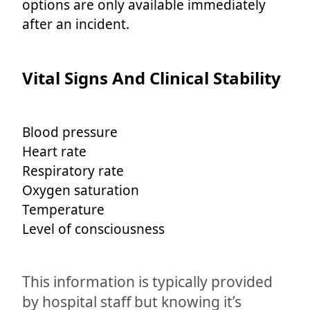
options are only available immediately
after an incident.
Vital Signs And Clinical Stability
Blood pressure
Heart rate
Respiratory rate
Oxygen saturation
Temperature
Level of consciousness
This information is typically provided
by hospital staff but knowing it’s