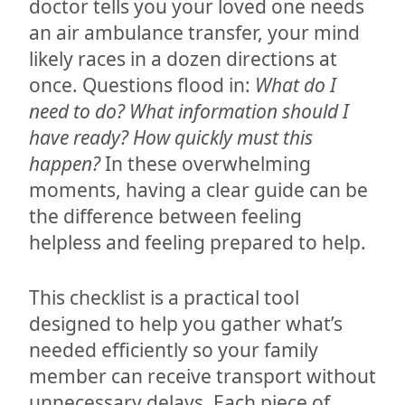
doctor tells you your loved one needs
an air ambulance transfer, your mind
likely races in a dozen directions at
once. Questions flood in:
What do I
need to do? What information should I
have ready? How quickly must this
happen?
In these overwhelming
moments, having a clear guide can be
the difference between feeling
helpless and feeling prepared to help.
This checklist is a practical tool
designed to help you gather what’s
needed efficiently so your family
member can receive transport without
unnecessary delays. Each piece of